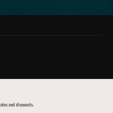
dates and discounts.