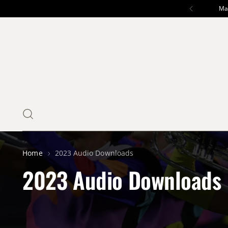
Mar
Home
2023 Audio Downloads
2023 Audio Downloads