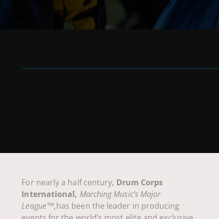
For nearly a half century,
Drum Corps
International,
Marching Music’s Major
League™,
has been the leader in producing
events for the world’s most elite and exclusive