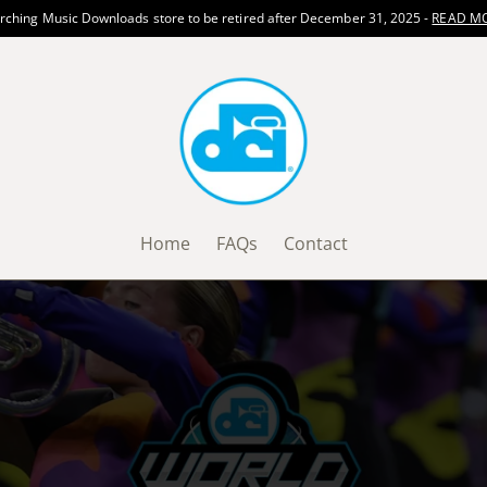
ching Music Downloads store to be retired after December 31, 2025 -
READ M
Home
FAQs
Contact