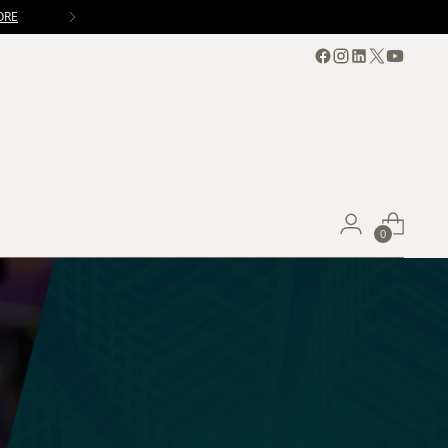
ORE
0