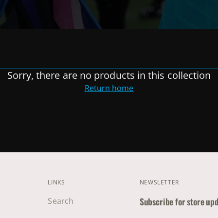
Sorry, there are no products in this collection
Return home
LINKS
NEWSLETTER
Subscribe for store up
Search